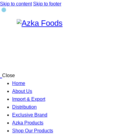
Skip to content
Skip to footer
Close
Home
About Us
Import & Export
Distribution
Exclusive Brand
Azka Products
Shop Our Products