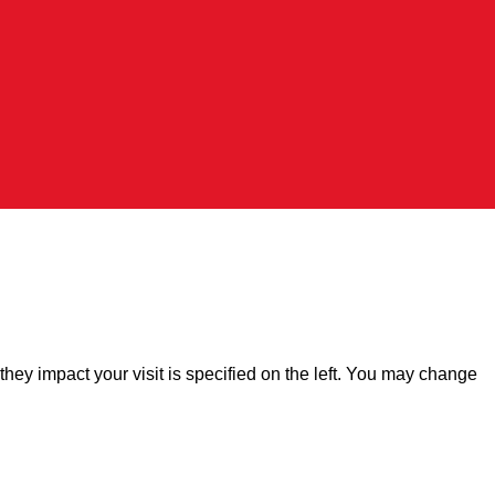
hey impact your visit is specified on the left. You may change