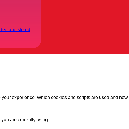
cted and stored
.
ve your experience. Which cookies and scripts are used and how t
 you are currently using.