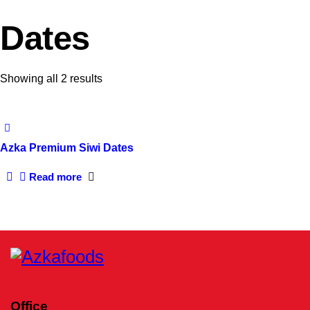
Dates
Sorted
Showing all 2 results
by
latest
Azka Premium Siwi Dates
Read more
Office