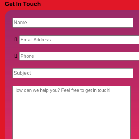
Get In Touch