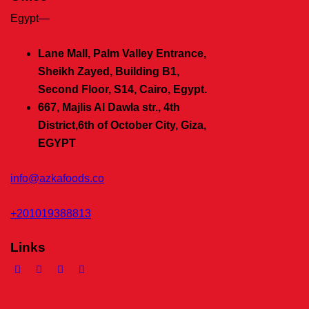
Egypt—
Lane Mall, Palm Valley Entrance,
Sheikh Zayed, Building B1,
Second Floor, S14, Cairo, Egypt.
667, Majlis Al Dawla str., 4th
District,
6th of October City, Giza,
EGYPT
info@azkafoods.co
+201019388813
Links