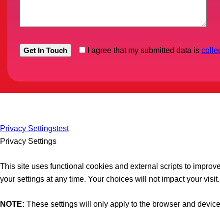
I agree that my submitted data is
colle
Privacy Settings
test
Privacy Settings
This site uses functional cookies and external scripts to impro
your settings at any time. Your choices will not impact your visit.
NOTE:
These settings will only apply to the browser and device