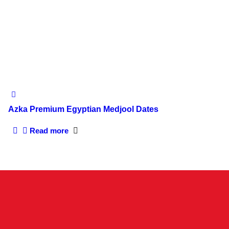
Azka Premium Egyptian Medjool Dates
Read more