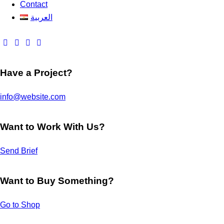
Contact
العربية
Have a Project?
info@website.com
Want to Work With Us?
Send Brief
Want to Buy Something?
Go to Shop