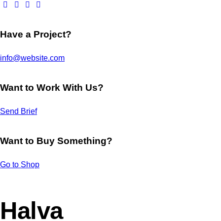
Have a Project?
info@website.com
Want to Work With Us?
Send Brief
Want to Buy Something?
Go to Shop
Halva