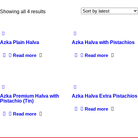
Sorted
Showing all 4 results
by
latest
Azka Plain Halva
Azka Halva with Pistachios
Read more
Read more
Azka Premium Halva with
Azka Halva Extra Pistachios
Pistachio (Tin)
Read more
Read more