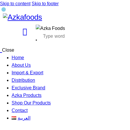
Skip to content
Skip to footer
Close
Home
About Us
Import & Export
Distribution
Exclusive Brand
Azka Products
Shop Our Products
Contact
العربية