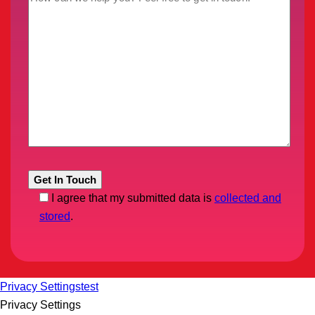
I agree that my submitted data is
collected and
stored
.
Privacy Settings
test
Privacy Settings