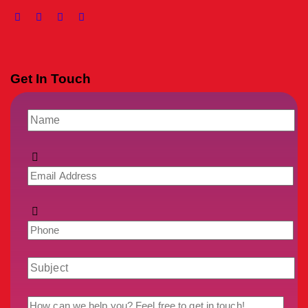
Get In Touch