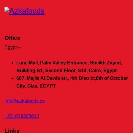
Office
Egypt—
Lane Mall, Palm Valley Entrance, Sheikh Zayed,
Building B1, Second Floor, S14, Cairo, Egypt.
667, Majlis Al Dawla str., 4th District,
6th of October
City, Giza, EGYPT
info@azkafoods.co
+201019388813
Links