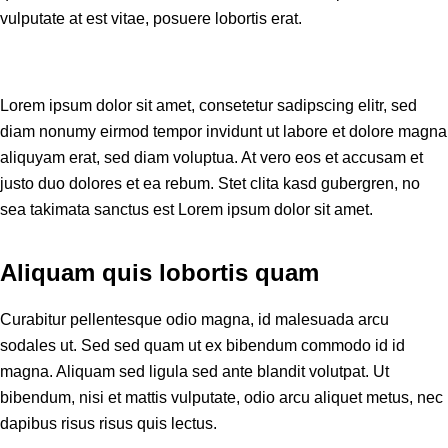
vulputate at est vitae, posuere lobortis erat.
Lorem ipsum dolor sit amet, consetetur sadipscing elitr, sed
diam nonumy eirmod tempor invidunt ut labore et dolore magna
aliquyam erat, sed diam voluptua. At vero eos et accusam et
justo duo dolores et ea rebum. Stet clita kasd gubergren, no
sea takimata sanctus est Lorem ipsum dolor sit amet.
Aliquam quis lobortis quam
Curabitur pellentesque odio magna, id malesuada arcu
sodales ut. Sed sed quam ut ex bibendum commodo id id
magna. Aliquam sed ligula sed ante blandit volutpat. Ut
bibendum, nisi et mattis vulputate, odio arcu aliquet metus, nec
dapibus risus risus quis lectus.