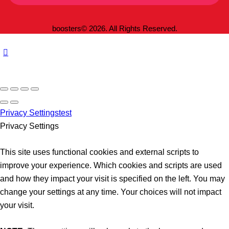
boosters© 2026. All Rights Reserved.
Privacy Settings
test
Privacy Settings
This site uses functional cookies and external scripts to
improve your experience. Which cookies and scripts are used
and how they impact your visit is specified on the left. You may
change your settings at any time. Your choices will not impact
your visit.