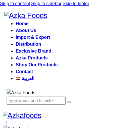
Skip to content
Skip to sidebar
Skip to footer
Home
About Us
Import & Export
Distribution
Exclusive Brand
Azka Products
Shop Our Products
Contact
العربية