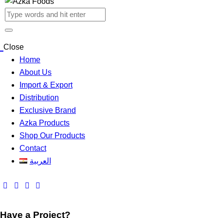
Close
Home
About Us
Import & Export
Distribution
Exclusive Brand
Azka Products
Shop Our Products
Contact
العربية
Have a Project?