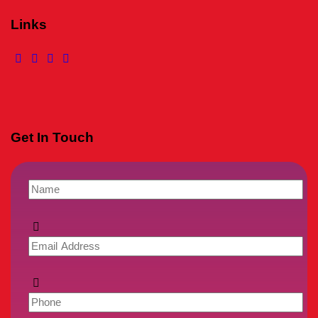
Links
Get In Touch