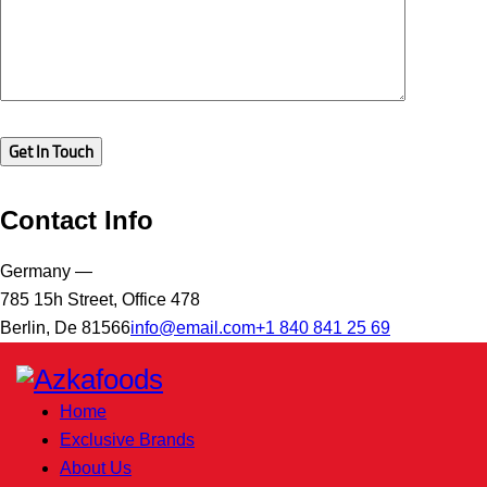
Contact Info
Germany —
785 15h Street, Office 478
Berlin, De 81566
info@email.com
+1 840 841 25 69
Home
Exclusive Brands
About Us