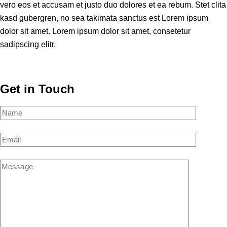
vero eos et accusam et justo duo dolores et ea rebum. Stet clita
kasd gubergren, no sea takimata sanctus est Lorem ipsum
dolor sit amet. Lorem ipsum dolor sit amet, consetetur
sadipscing elitr.
Get in Touch