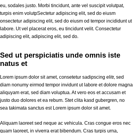
eu, sodales justo. Morbi tincidunt, ante vel suscipit volutpat,
turpis enim volutpSectetur adipiscing elit, sed do eiusm
onsectetur adipiscing elit, sed do eiusm od tempor incididunt ut
labore. Ut vel placerat eros, eu tincidunt velit. Consectetur
adipiscing elit, adipiscing elit, sed do.
Sed ut perspiciatis unde omnis iste
natus et
Lorem ipsum dolor sit amet, consetetur sadipscing elitr, sed
diam nonumy eirmod tempor invidunt ut labore et dolore magna
aliquyam erat, sed diam voluptua. At vero eos et accusam et
justo duo dolores et ea rebum. Stet clita kasd gubergren, no
sea takimata sanctus est Lorem ipsum dolor sit amet.
Aliquam laoreet sed neque ac vehicula. Cras congue eros nec
quam laoreet, in viverra erat bibendum. Cras turpis urna,