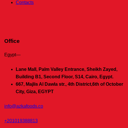
Contacts
Office
Egypt—
Lane Mall, Palm Valley Entrance, Sheikh Zayed,
Building B1, Second Floor, S14, Cairo, Egypt.
667, Majlis Al Dawla str., 4th District,
6th of October
City, Giza, EGYPT
info@azkafoods.co
+201019388813