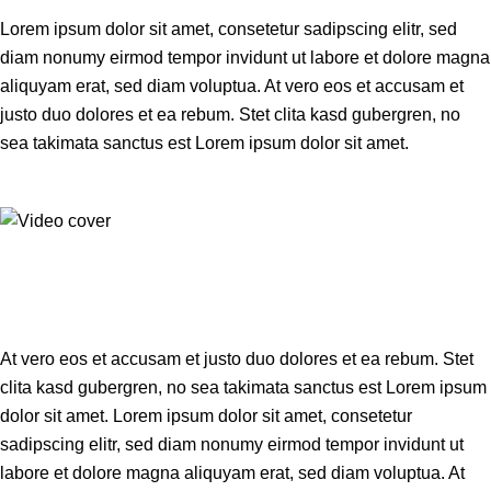
Lorem ipsum dolor sit amet, consetetur sadipscing elitr, sed
diam nonumy eirmod tempor invidunt ut labore et dolore magna
aliquyam erat, sed diam voluptua. At vero eos et accusam et
justo duo dolores et ea rebum. Stet clita kasd gubergren, no
sea takimata sanctus est Lorem ipsum dolor sit amet.
At vero eos et accusam et justo duo dolores et ea rebum. Stet
clita kasd gubergren, no sea takimata sanctus est Lorem ipsum
dolor sit amet. Lorem ipsum dolor sit amet, consetetur
sadipscing elitr, sed diam nonumy eirmod tempor invidunt ut
labore et dolore magna aliquyam erat, sed diam voluptua. At