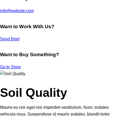
info@website.com
Want to Work With Us?
Send Brief
Want to Buy Something?
Go to Shop
Soil Quality
Mauris eu nisi eget nisi imperdiet vestibulum. Nunc sodales
vehicula risus. Suspendisse id mauris sodales, blandit tortor