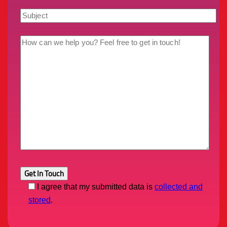
I agree that my submitted data is
collected and
stored
.