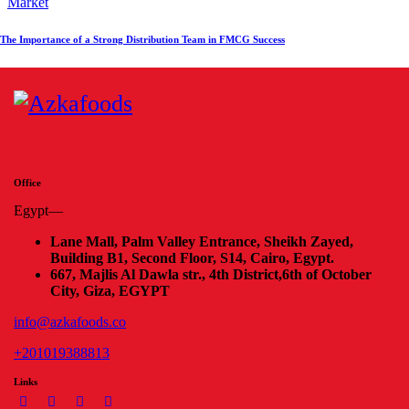
Market
The Importance of a Strong Distribution Team in FMCG Success
Office
Egypt—
Lane Mall, Palm Valley Entrance, Sheikh Zayed,
Building B1, Second Floor, S14, Cairo, Egypt.
667, Majlis Al Dawla str., 4th District,
6th of October
City, Giza, EGYPT
info@azkafoods.co
+201019388813
Links