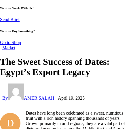
Want to Work With Us?
Send Brief
Want to Buy Something?
Go to Shop
Market
The Sweet Success of Dates:
Egypt’s Export Legacy
By
AMER SALAH
April 19, 2025
Dates have long been celebrated as a sweet, nutritious
fruit with a rich history spanning thousands of years.
D
Grown primarily in arid regions, they are a vital part of
diets and economies across the Middle East and North