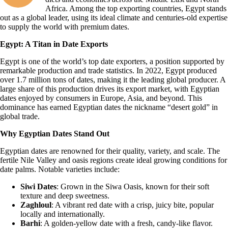
Africa. Among the top exporting countries, Egypt stands
out as a global leader, using its ideal climate and centuries-old expertise
to supply the world with premium dates.
Egypt: A Titan in Date Exports
Egypt is one of the world’s top date exporters, a position supported by
remarkable production and trade statistics. In 2022, Egypt produced
over 1.7 million tons of dates, making it the leading global producer. A
large share of this production drives its export market, with Egyptian
dates enjoyed by consumers in Europe, Asia, and beyond. This
dominance has earned Egyptian dates the nickname “desert gold” in
global trade.
Why Egyptian Dates Stand Out
Egyptian dates are renowned for their quality, variety, and scale. The
fertile Nile Valley and oasis regions create ideal growing conditions for
date palms. Notable varieties include:
Siwi Dates
: Grown in the Siwa Oasis, known for their soft
texture and deep sweetness.
Zaghloul
: A vibrant red date with a crisp, juicy bite, popular
locally and internationally.
Barhi
: A golden-yellow date with a fresh, candy-like flavor.