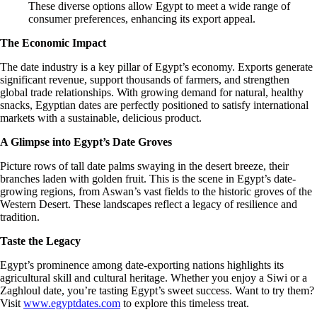
These diverse options allow Egypt to meet a wide range of
consumer preferences, enhancing its export appeal.
The Economic Impact
The date industry is a key pillar of Egypt’s economy. Exports generate
significant revenue, support thousands of farmers, and strengthen
global trade relationships. With growing demand for natural, healthy
snacks, Egyptian dates are perfectly positioned to satisfy international
markets with a sustainable, delicious product.
A Glimpse into Egypt’s Date Groves
Picture rows of tall date palms swaying in the desert breeze, their
branches laden with golden fruit. This is the scene in Egypt’s date-
growing regions, from Aswan’s vast fields to the historic groves of the
Western Desert. These landscapes reflect a legacy of resilience and
tradition.
Taste the Legacy
Egypt’s prominence among date-exporting nations highlights its
agricultural skill and cultural heritage. Whether you enjoy a Siwi or a
Zaghloul date, you’re tasting Egypt’s sweet success. Want to try them?
Visit
www.egyptdates.com
to explore this timeless treat.