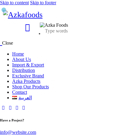
Skip to content
Skip to footer
Close
Home
About Us
Import & Export
Distribution
Exclusive Brand
Azka Products
Shop Our Products
Contact
العربية
Have a Project?
info@website.com