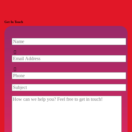
Get In Touch