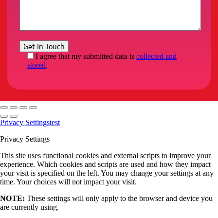
I agree that my submitted data is
collected and
stored
.
Privacy Settings
test
Privacy Settings
This site uses functional cookies and external scripts to improve your
experience. Which cookies and scripts are used and how they impact
your visit is specified on the left. You may change your settings at any
time. Your choices will not impact your visit.
NOTE:
These settings will only apply to the browser and device you
are currently using.