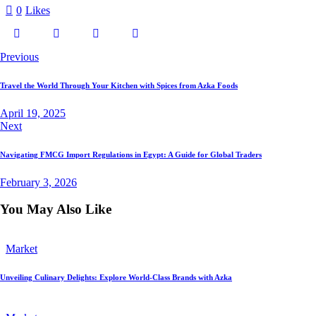
0
Likes
Post
Previous
navigation
Travel the World Through Your Kitchen with Spices from Azka Foods
April 19, 2025
Next
Navigating FMCG Import Regulations in Egypt: A Guide for Global Traders
February 3, 2026
You May Also Like
Market
Unveiling Culinary Delights: Explore World-Class Brands with Azka