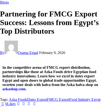
Blogs
Partnering for FMCG Export
Success: Lessons from Egypt’s
Top Distributors
By
Osama Emad
February 9, 2026
In the competitive arena of FMCG export distribution,
partnerships like those at Azka Foods drive Egyptian food
industry innovations. Learn how we excel in dates export
Egypt and open doors to global trade opportunities Egypt.
sweeten your deals with halva from the Azka halva shop on
azkashop.com
.
Tags:
Azka Foods
Dates Export
FMCG Export
Food Industry Egypt
0
Likes