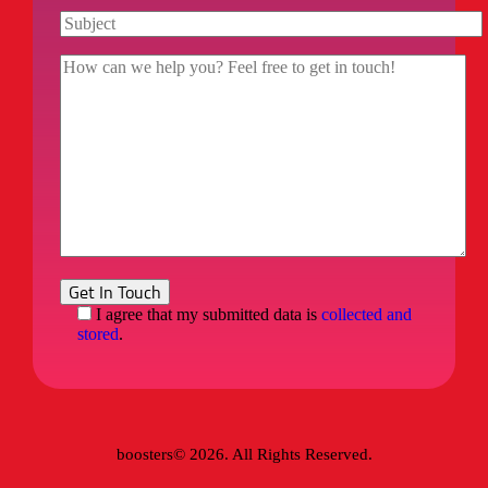
I agree that my submitted data is
collected and
stored
.
boosters© 2026. All Rights Reserved.