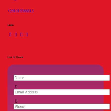
+201019388813
Links
Get In Touch