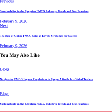
Previous
Sustainability in the Egyptian FMCG Industry: Trends and Best Practices
February 9, 2026
Next
The Rise of Online FMCG Sales in Egypt: Strategies for Success
February 9, 2026
You May Also Like
Blogs
Navigating FMCG Import Regulations in Egypt: A Guide for Global Traders
Blogs
Sustainability in the Egyptian FMCG Industry: Trends and Best Practices