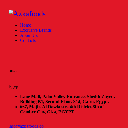
Home
Exclusive Brands
About Us
Contacts
Office
Egypt—
Lane Mall, Palm Valley Entrance, Sheikh Zayed,
Building B1, Second Floor, S14, Cairo, Egypt.
667, Majlis Al Dawla str., 4th District,
6th of
October City, Giza, EGYPT
info@azkafoods.co