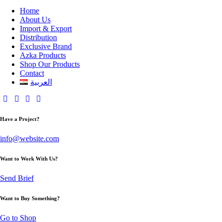
Home
About Us
Import & Export
Distribution
Exclusive Brand
Azka Products
Shop Our Products
Contact
العربية
Have a Project?
info@website.com
Want to Work With Us?
Send Brief
Want to Buy Something?
Go to Shop