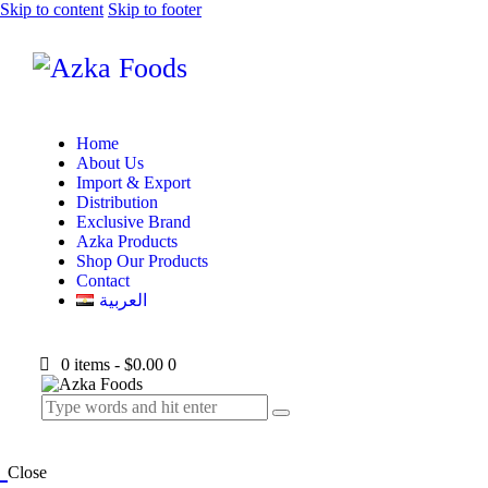
Skip to content
Skip to footer
Home
About Us
Import & Export
Distribution
Exclusive Brand
Azka Products
Shop Our Products
Contact
العربية
0 items
-
$0.00
0
Close