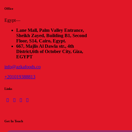
Office
Egypt—
Lane Mall, Palm Valley Entrance,
Sheikh Zayed, Building B1, Second
Floor, S14, Cairo, Egypt.
667, Majlis Al Dawla str., 4th
District,
6th of October City, Giza,
EGYPT
info@azkafoods.co
+201019388813
Links
Get In Touch