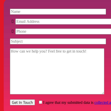
I agree that my submitted data is
collected 