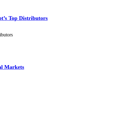
’s Top Distributors
ibutors
al Markets