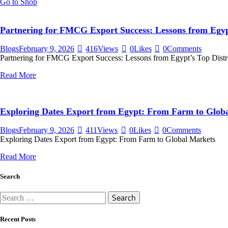
Go to Shop
Partnering for FMCG Export Success: Lessons from Egypt
Blogs
February 9, 2026
416
Views
0
Likes
0
Comments
Partnering for FMCG Export Success: Lessons from Egypt’s Top Distr
Read More
Exploring Dates Export from Egypt: From Farm to Glob
Blogs
February 9, 2026
411
Views
0
Likes
0
Comments
Exploring Dates Export from Egypt: From Farm to Global Markets
Read More
Search
Search
for:
Recent Posts