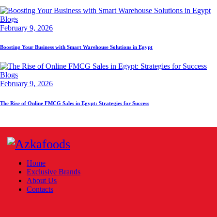
Blogs
February 9, 2026
Boosting Your Business with Smart Warehouse Solutions in Egypt
Blogs
February 9, 2026
The Rise of Online FMCG Sales in Egypt: Strategies for Success
Home
Exclusive Brands
About Us
Contacts