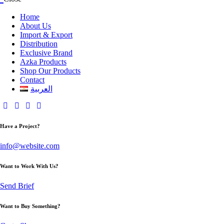
Home
About Us
Import & Export
Distribution
Exclusive Brand
Azka Products
Shop Our Products
Contact
العربية
Have a Project?
info@website.com
Want to Work With Us?
Send Brief
Want to Buy Something?