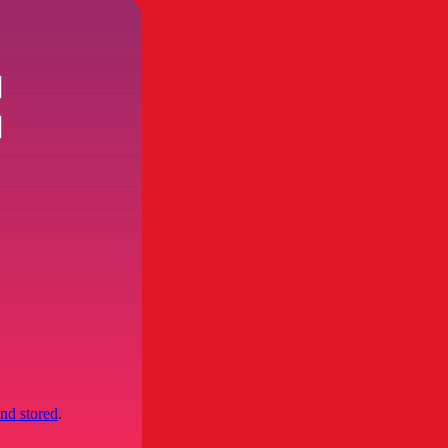
and stored
.