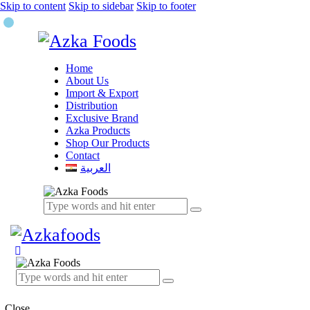
Skip to content
Skip to sidebar
Skip to footer
Home
About Us
Import & Export
Distribution
Exclusive Brand
Azka Products
Shop Our Products
Contact
العربية
Close