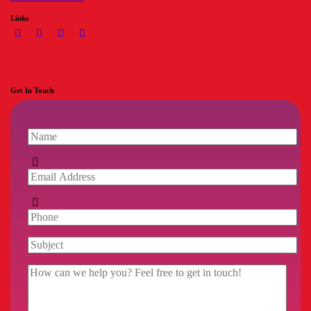
Links
Get In Touch