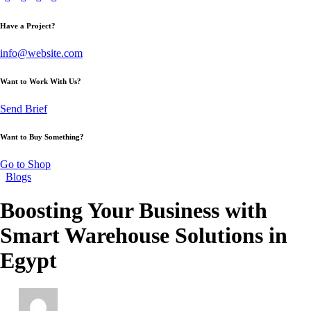
Have a Project?
info@website.com
Want to Work With Us?
Send Brief
Want to Buy Something?
Go to Shop
Blogs
Boosting Your Business with
Smart Warehouse Solutions in
Egypt