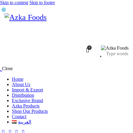
Skip to content
Skip to footer
0
Close
Home
About Us
Import & Export
Distribution
Exclusive Brand
Azka Products
Shop Our Products
Contact
العربية