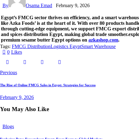
By
Osama Emad
February 9, 2026
Egypt’s FMCG sector thrives on efficiency, and a smart warehou
like Azka Foods’ is at the heart of it. With over 80 products handl
through cutting-edge equipment, we support FMCG export distri
and spices distribution Egypt, making global trade smoother.expl
premium sesame butter Egypt options on
azkashop.com
.
Tags:
FMCG Distribution
Logistics Egypt
Smart Warehouse
0
Likes
Post
Previous
navigation
The Rise of Online FMCG Sales in Egypt: Strategies for Success
February 9, 2026
You May Also Like
Blogs
Exploring Dates Export from Egypt: From Farm to Global Markets