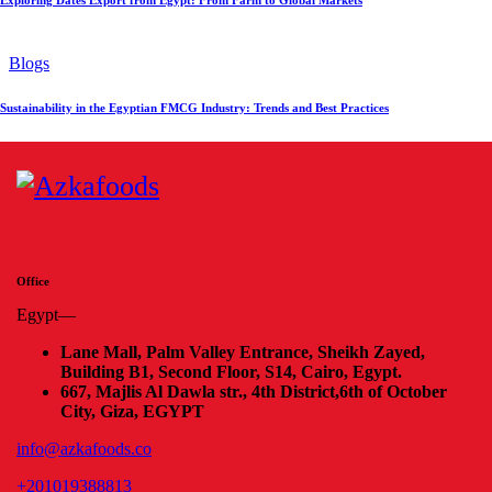
Blogs
Sustainability in the Egyptian FMCG Industry: Trends and Best Practices
Office
Egypt—
Lane Mall, Palm Valley Entrance, Sheikh Zayed,
Building B1, Second Floor, S14, Cairo, Egypt.
667, Majlis Al Dawla str., 4th District,
6th of October
City, Giza, EGYPT
info@azkafoods.co
+201019388813