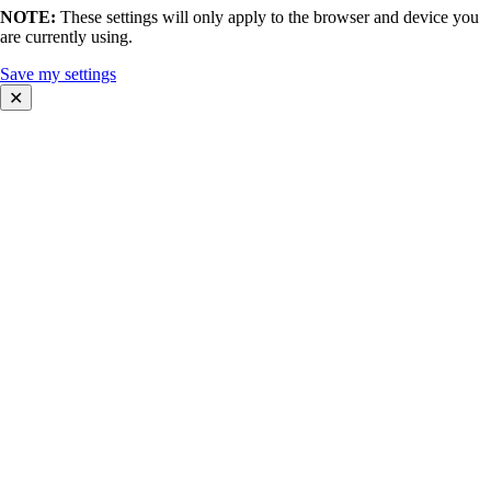
NOTE:
These settings will only apply to the browser and device you
are currently using.
Save my settings
✕