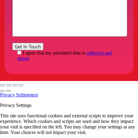
I agree that my submitted data is
collected and
stored
.
Privacy Settings
test
Privacy Settings
This site uses functional cookies and external scripts to improve your
experience. Which cookies and scripts are used and how they impact
your visit is specified on the left. You may change your settings at any
time. Your choices will not impact your visit.