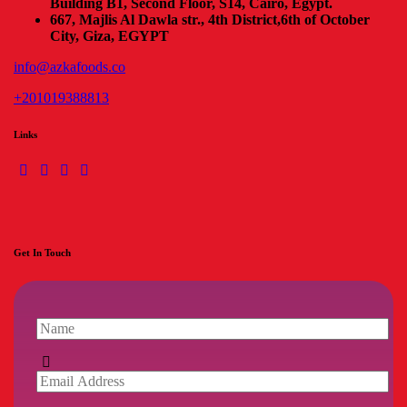
Building B1, Second Floor, S14, Cairo, Egypt.
667, Majlis Al Dawla str., 4th District,
6th of October
City, Giza, EGYPT
info@azkafoods.co
+201019388813
Links
Get In Touch