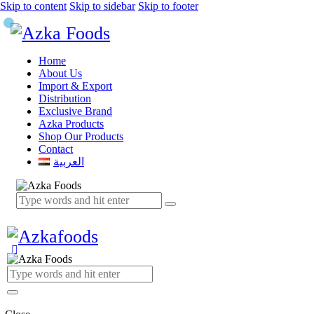
Skip to content
Skip to sidebar
Skip to footer
Home
About Us
Import & Export
Distribution
Exclusive Brand
Azka Products
Shop Our Products
Contact
العربية