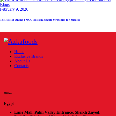
Blogs
February 9, 2026
The Rise of Online FMCG Sales in Egypt: Strategies for Success
Home
Exclusive Brands
About Us
Contacts
Office
Egypt—
Lane Mall, Palm Valley Entrance, Sheikh Zayed,