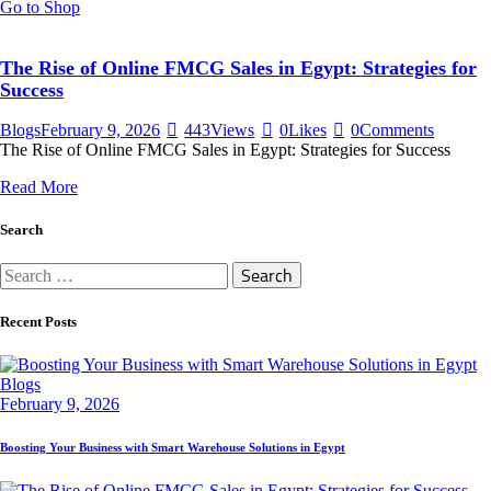
Go to Shop
The Rise of Online FMCG Sales in Egypt: Strategies for
Success
Blogs
February 9, 2026
443
Views
0
Likes
0
Comments
The Rise of Online FMCG Sales in Egypt: Strategies for Success
Read More
Search
Search
for:
Recent Posts
Blogs
February 9, 2026
Boosting Your Business with Smart Warehouse Solutions in Egypt