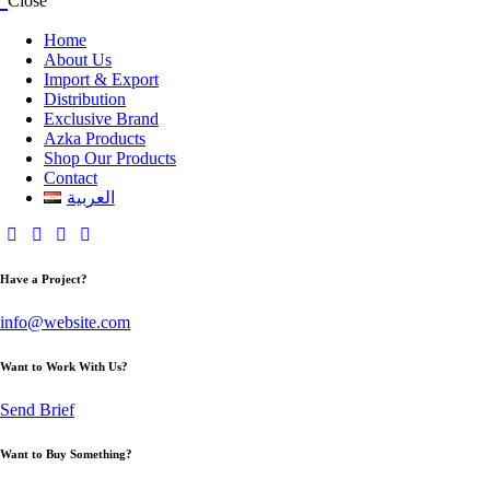
Close
Home
About Us
Import & Export
Distribution
Exclusive Brand
Azka Products
Shop Our Products
Contact
العربية
Have a Project?
info@website.com
Want to Work With Us?
Send Brief
Want to Buy Something?