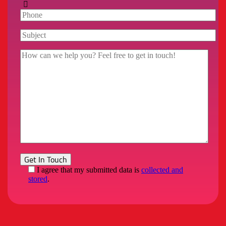
I agree that my submitted data is
collected and
stored
.