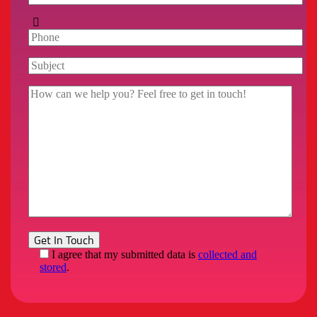
I agree that my submitted data is
collected and
stored
.