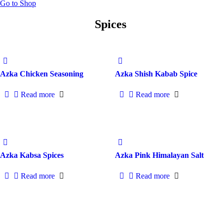
Go to Shop
Spices
Azka Chicken Seasoning
Azka Shish Kabab Spice
Read more
Read more
Azka Kabsa Spices
Azka Pink Himalayan Salt
Read more
Read more