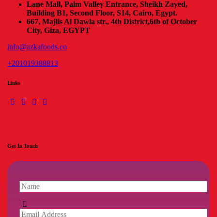
Lane Mall, Palm Valley Entrance, Sheikh Zayed,
Building B1, Second Floor, S14, Cairo, Egypt.
667, Majlis Al Dawla str., 4th District,
6th of October
City, Giza, EGYPT
info@azkafoods.co
+201019388813
Links
Get In Touch