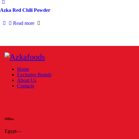
Azka Red Chili Powder
Read more
Home
Exclusive Brands
About Us
Contacts
Office
Egypt—