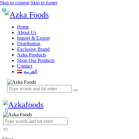
Skip to content
Skip to footer
Home
About Us
Import & Export
Distribution
Exclusive Brand
Azka Products
Shop Our Products
Contact
العربية