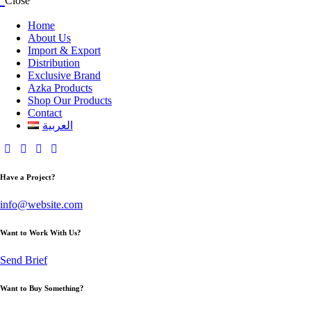
Close
Home
About Us
Import & Export
Distribution
Exclusive Brand
Azka Products
Shop Our Products
Contact
العربية
Have a Project?
info@website.com
Want to Work With Us?
Send Brief
Want to Buy Something?