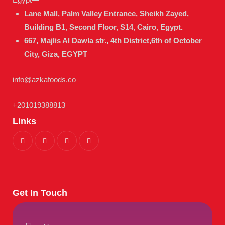
Lane Mall, Palm Valley Entrance, Sheikh Zayed,
Building B1, Second Floor, S14, Cairo, Egypt.
667, Majlis Al Dawla str., 4th District,
6th of October
City, Giza, EGYPT
info@azkafoods.co
+201019388813
Links
Get In Touch