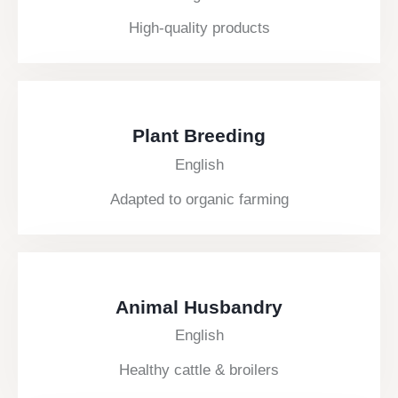
High-quality products
Plant Breeding
English
Adapted to organic farming
Animal Husbandry
English
Healthy cattle & broilers